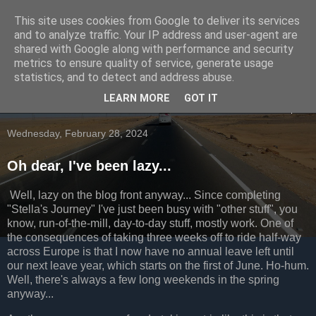
This site uses cookies from Google to deliver its services
Going to the dogs...
and to analyze traffic. Your IP address and user-agent are
shared with Google along with performance and security
metrics to ensure quality of service, generate usage
Occasional ramblings of a cyclist
statistics, and to detect and address abuse.
LEARN MORE
GOT IT
▼
Wednesday, February 28, 2024
Oh dear, I've been lazy...
Well, lazy on the blog front anyway... Since completing
"Stella's Journey" I've just been busy with "other stuff", you
know, run-of-the-mill, day-to-day stuff, mostly work. One of
the consequences of taking three weeks off to ride half-way
across Europe is that I now have no annual leave left until
our next leave year, which starts on the first of June. Ho-hum.
Well, there's always a few long weekends in the spring
anyway...