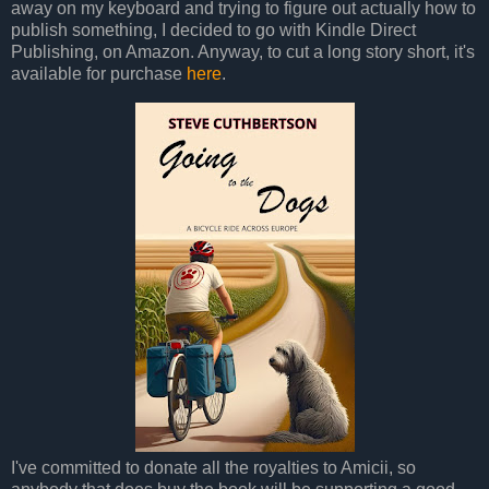
away on my keyboard and trying to figure out actually how to
publish something, I decided to go with Kindle Direct
Publishing, on Amazon. Anyway, to cut a long story short, it's
available for purchase
here
.
I've committed to donate all the royalties to Amicii, so