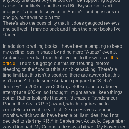
anybody that does buy the book will be supporting a good
cause. I'm unlikely to be the next Bill Bryson, so I can't
imagine it's going to solve all of Amicii's funding issues in
one go, but it will help a little.
There's also the possibility that if it does get good reviews
and sell well, I may go back and finish the other books I've
started.
In addition to writing books, I have been attempting to keep
my cycling legs in shape by riding more "Audax" events.
Audax is a peculiar branch of cycling. In the words of
this
article
, "There’s luggage but this isn’t touring; there’s
sleeping on the floor but this isn’t bikepacking. There’s a
time limit but this isn’t a sportive; there are awards but this
isn’t a race". I rode some Audax to prepare for "Stella's
Journey" - a 200km, two 300km, a 400km and an aborted
attempt at a 600km, so I thought I might as well keep things
going. Rather foolishly I thought I'd chase a Randonneur
Round the Year (RRtY) award, which requires me to
complete an event in each of 12 successive calendar
months, which would have been a brilliant idea, had I not
decided to start my RRtY in September. Actually, September
wasn't too bad. My October ride was a bit wet. My November