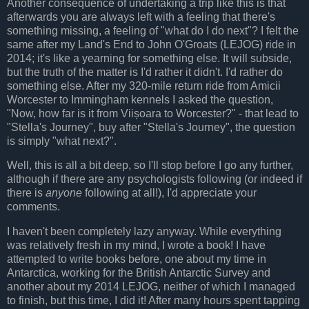
Another consequence of undertaking a trip like this is that
afterwards you are always left with a feeling that there's
something missing, a feeling of "what do I do next"? I felt the
same after my Land's End to John O'Groats (LEJOG) ride in
2014; it's like a yearning for something else. It will subside,
but the truth of the matter is I'd rather it didn't. I'd rather do
something else. After my 320-mile return ride from Amicii
Worcester to Immingham kennels I asked the question,
"Now, how far is it from Viișoara to Worcester?" - that lead to
"Stella's Journey", buy after "Stella's Journey", the question
is simply "what next?".
Well, this is all a bit deep, so I'll stop before I go any further,
although if there are any psychologists following (or indeed if
there is
anyone
following at all!), I'd appreciate your
comments.
I haven't been completely lazy anyway. While everything
was relatively fresh in my mind, I wrote a book! I have
attempted to write books before, one about my time in
Antarctica, working for the British Antarctic Survey and
another about my 2014 LEJOG, neither of which I managed
to finish, but this time, I did it! After many hours spent tapping