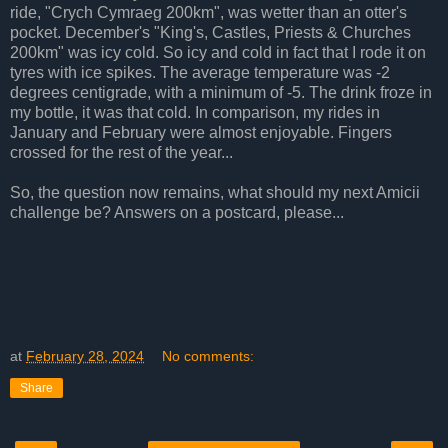
ride, "Crych Cymraeg 200km", was wetter than an otter's
pocket. December's "King's, Castles, Priests & Churches
200km" was icy cold. So icy and cold in fact that I rode it on
tyres with ice spikes. The average temperature was -2
degrees centigrade, with a minimum of -5. The drink froze in
my bottle, it was that cold. In comparison, my rides in
January and February were almost enjoyable. Fingers
crossed for the rest of the year...
So, the question now remains, what should my next Amicii
challenge be? Answers on a postcard, please...
at
February 28, 2024
No comments:
Share