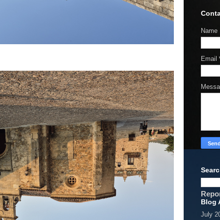
Conta
Name
Email
Mess
Searc
Repo
Blog 
July 2