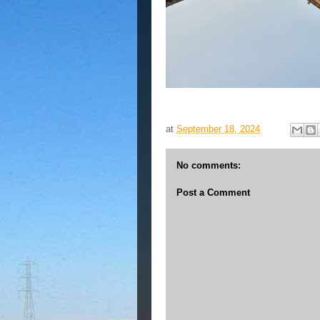
at
September 18, 2024
No comments:
Post a Comment