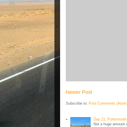
Newer Post
Subscribe to:
Post Comments (Atom
Day 21, Portsmouth 
Not a huge amount of