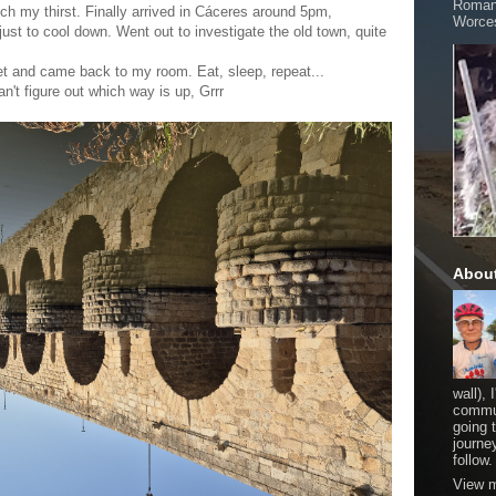
Romani
ch my thirst. Finally arrived in Cáceres around 5pm,
Worces
just to cool down. Went out to investigate the old town, quite
t and came back to my room. Eat, sleep, repeat...
n't figure out which way is up, Grrr
Abou
wall), 
commut
going 
journe
follow.
View m