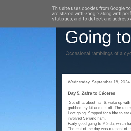
This site uses cookies from Google to 
are shared with Google along with per
statistics, and to detect and address 
Going to
Occasional ramblings of a cyc
Wednesday, September 18, 2024
Day 5, Zafra to Cáceres
Set off at about half 6, woke up with a
grabbed my kit and set off. The route
I got going. Stopped for a bite to eat
involved Serrano ham.
Fairly good going to Mérida, which h
The rest of the day was a repeat of t