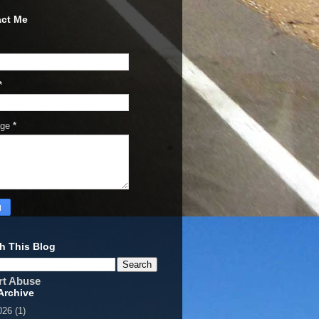
ct Me
*
age
*
h This Blog
rt Abuse
Archive
026
(1)