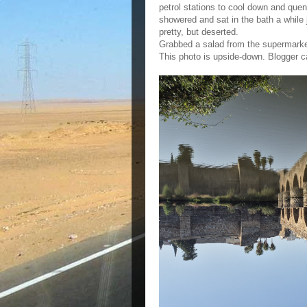
petrol stations to cool down and quen
showered and sat in the bath a while 
pretty, but deserted.
Grabbed a salad from the supermarke
This photo is upside-down. Blogger ca