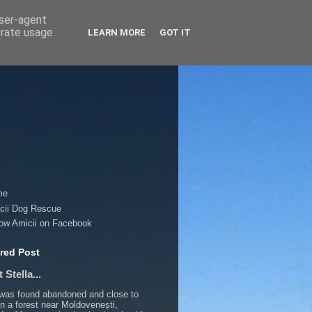
user-agent
erate usage
LEARN MORE
GOT IT
me
cii Dog Rescue
low Amicii on Facebook
red Post
 Stella...
 was found abandoned and close to
in a forest near Moldovenești,