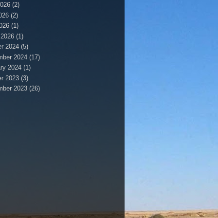
2026
(2)
026
(2)
2026
(1)
 2026
(1)
r 2024
(5)
mber 2024
(17)
ry 2024
(1)
r 2023
(3)
mber 2023
(26)