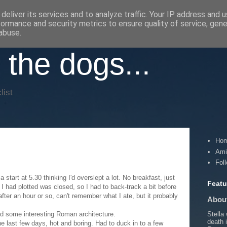
deliver its services and to analyze traffic. Your IP address and 
formance and security metrics to ensure quality of service, gen
abuse.
 the dogs...
list
Ho
Ami
Fol
 start at 5.30 thinking I'd overslept a lot. No breakfast, just
Featu
 I had plotted was closed, so I had to back-track a bit before
 after an hour or so, can't remember what I ate, but it probably
About
Stella
ad some interesting Roman architecture.
death 
he last few days, hot and boring. Had to duck in to a few