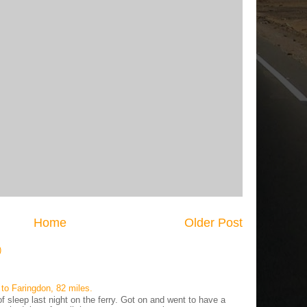
Home
Older Post
)
to Faringdon, 82 miles.
 sleep last night on the ferry. Got on and went to have a