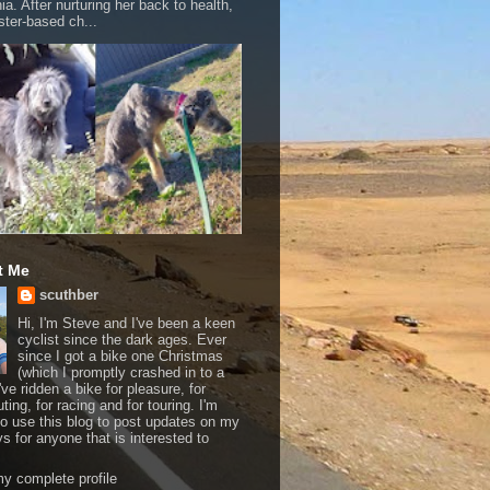
a. After nurturing her back to health,
ter-based ch...
t Me
scuthber
Hi, I'm Steve and I've been a keen
cyclist since the dark ages. Ever
since I got a bike one Christmas
(which I promptly crashed in to a
I've ridden a bike for pleasure, for
ing, for racing and for touring. I'm
to use this blog to post updates on my
ys for anyone that is interested to
y complete profile