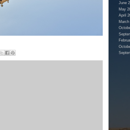
June 
May 2
April 
March
Octobe
Septe
Februa
Octobe
Septe