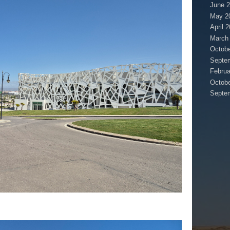
June 
May 2
April 
March
Octobe
Septe
Februa
Octobe
Septe