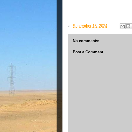
at
September 15, 2024
No comments:
Post a Comment