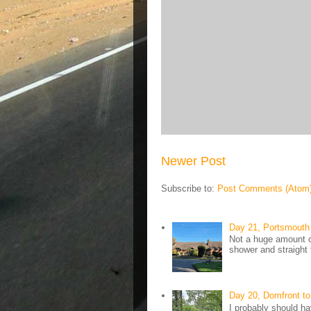
Newer Post
Subscribe to:
Post Comments (Atom
Day 21, Portsmouth 
Not a huge amount of
shower and straight 
Day 20, Domfront to
I probably should ha