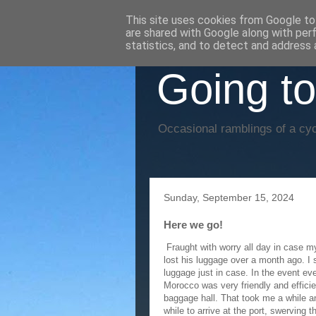
This site uses cookies from Google to 
are shared with Google along with per
statistics, and to detect and address 
Going to
Occasional ramblings of a cyc
Sunday, September 15, 2024
Here we go!
Fraught with worry all day in case my
lost his luggage over a month ago. I
luggage just in case. In the event ev
Morocco was very friendly and efficie
baggage hall. That took me a while and
while to arrive at the port, swerving t