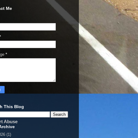
ct Me
*
age
*
h This Blog
rt Abuse
Archive
026
(1)