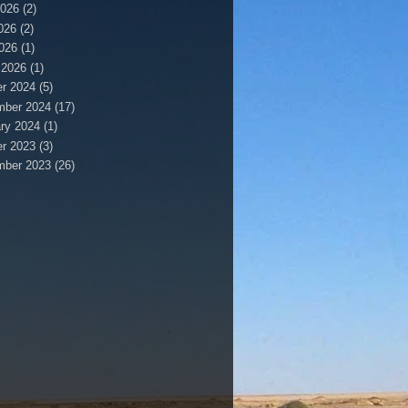
2026
(2)
026
(2)
2026
(1)
 2026
(1)
r 2024
(5)
mber 2024
(17)
ry 2024
(1)
r 2023
(3)
mber 2023
(26)