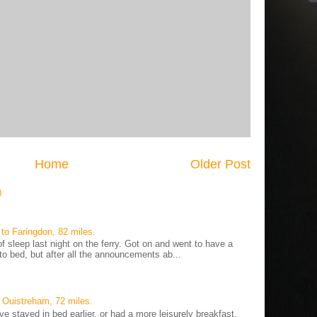
Home
Older Post
)
to Faringdon, 82 miles.
 sleep last night on the ferry. Got on and went to have a
to bed, but after all the announcements ab...
 Ouistreham, 72 miles.
ve stayed in bed earlier, or had a more leisurely breakfast,