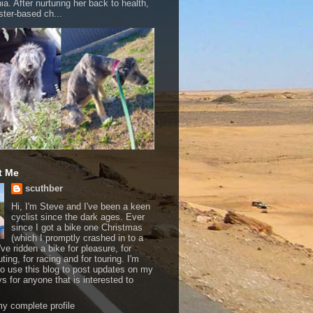
a. After nurturing her back to health,
ter-based ch...
t Me
scuthber
Hi, I'm Steve and I've been a keen
cyclist since the dark ages. Ever
since I got a bike one Christmas
(which I promptly crashed in to a
I've ridden a bike for pleasure, for
ing, for racing and for touring. I'm
to use this blog to post updates on my
ys for anyone that is interested to
y complete profile