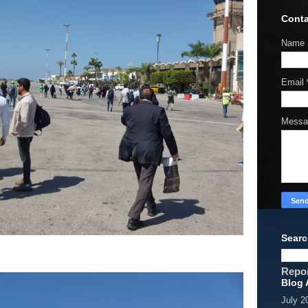
Conta
Name
Email
Mess
Searc
Repo
Blog 
July 2