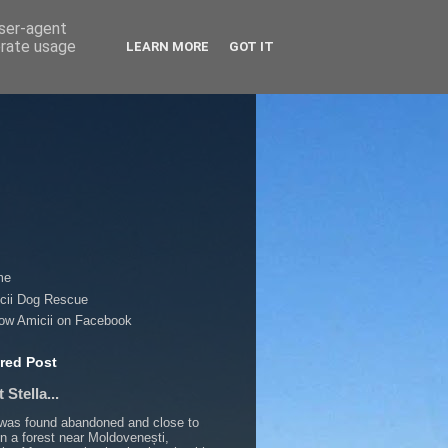
user-agent
erate usage
LEARN MORE
GOT IT
me
cii Dog Rescue
low Amicii on Facebook
red Post
 Stella...
 was found abandoned and close to
in a forest near Moldovenești,