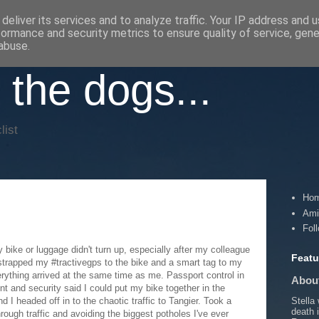
deliver its services and to analyze traffic. Your IP address and 
formance and security metrics to ensure quality of service, gen
abuse.
 the dogs...
list
Ho
Ami
Fol
 bike or luggage didn't turn up, especially after my colleague
Featu
 strapped my #tractivegps to the bike and a smart tag to my
erything arrived at the same time as me. Passport control in
About
nt and security said I could put my bike together in the
Stella
 I headed off in to the chaotic traffic to Tangier. Took a
death 
hrough traffic and avoiding the biggest potholes I've ever