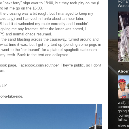
Romani
he "next ferry" sign over to 18:00, but they took pity on me (I
Worces
d let me go on the 16:00.
d the crossing was a bit rough, but I managed to keep my
ave any) and I arrived in Tarifa about an hour later.
 hadn't downloaded my route correctly and I couldn't
iving me any Internet. After the latter was sorted, I
 GPS and normal chaos resumed.
ng the sand blasting across the causeway, turned around and
 what time it was, but I got my tent up (bending some pegs in
went to the "restaurant" for a plate of spaghetti carbonara.
sh my teeth. Back to the tent and collapsed.
ok page, Facebook.com/scuthber. They're public, so I don't
hem.
Abou
on UK
of-a-bike-ride.
wall), 
commut
going 
journe
follow.
View m