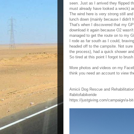
seen. Just as I arrived they flipped t
must already have looked a wreck) an
The wind here is very strong still an
lunch down (mainly because I didn't h
That's when I discovered that my GPS
download it again because O2 wasn't g
managed to get the route on to my
I rode as far south as I could, bravi
headed off to the campsite. Not sure
the process), had a quick shower and 
So tired at this point I forgot to bru
More photos and videos on my Facebo
think you need an account to view t
Amicii Dog Rescue and Rehabilitati
#abitofabikeride
https://justgiving.com/campaign/a-bit-