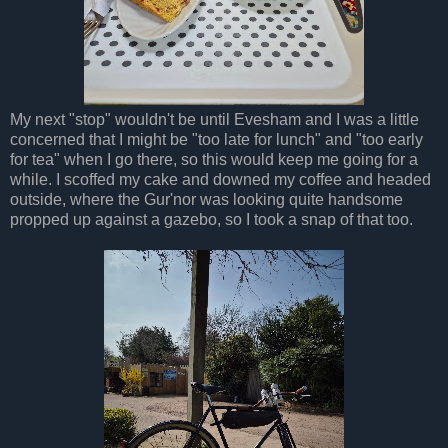
My next "stop" wouldn't be until Evesham and I was a little
concerned that I might be "too late for lunch" and "too early
for tea" when I go there, so this would keep me going for a
while. I scoffed my cake and downed my coffee and headed
outside, where the Gur'nor was looking quite handsome
propped up against a gazebo, so I took a snap of that too.