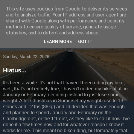
This site uses cookies from Google to deliver its services
Going to the dogs...
and to analyze traffic. Your IP address and user-agent are
shared with Google along with performance and security
metrics to ensure quality of service, generate usage
Occasional ramblings of a cyclist
statistics, and to detect and address abuse.
LEARN MORE
GOT IT
▼
Sunday, March 22, 2026
Hiatus...
It's been a while. It's not that I haven't been riding my bike;
well, that's not entirely true, I haven't ridden my bike at all in
January or February, deciding instead to just lose some
weight. After Christmas in Somerset my weight rose to 13
stones and 12 lbs (88kg) and I'd decided that was enough
and planned to spend January and February on the
Cambridge diet, or the 1:1 diet, as they like to call it now. I've
done it a few times now and for whatever reason I know it
works for me. This meant no bike riding, but fortunately that