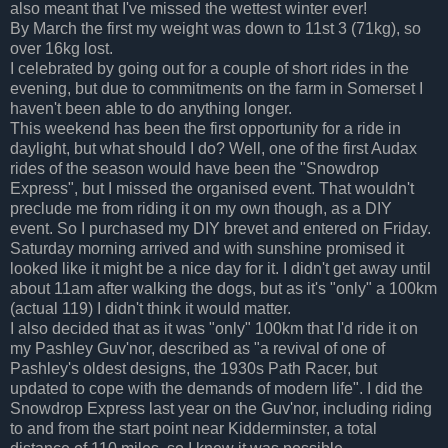
also meant that I've missed the wettest winter ever!
By March the first my weight was down to 11st 3 (71kg), so
over 16kg lost.
I celebrated by going out for a couple of short rides in the
evening, but due to commitments on the farm in Somerset I
haven't been able to do anything longer.
This weekend has been the first opportunity for a ride in
daylight, but what should I do? Well, one of the first Audax
rides of the season would have been the "Snowdrop
Express", but I missed the organised event. That wouldn't
preclude me from riding it on my own though, as a DIY
event. So I purchased my DIY brevet and entered on Friday.
Saturday morning arrived and with sunshine promised it
looked like it might be a nice day for it. I didn't get away until
about 11am after walking the dogs, but as it's "only" a 100km
(actual 119) I didn't think it would matter.
I also decided that as it was "only" 100km that I'd ride it on
my Pashley Guv'nor, described as "a revival of one of
Pashley's oldest designs, the 1930s Path Racer, but
updated to cope with the demands of modern life". I did the
Snowdrop Express last year on the Guv'nor, including riding
to and from the start point near Kidderminster, a total