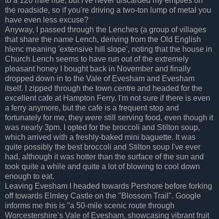
to a 120 mile ride, but I've never discarded my empties on
the roadside, so if you're driving a two-ton lump of metal you
have even less excuse?
Anyway, I passed through the Lenches (a group of villages
that share the name Lench, deriving from the Old English
hlenc meaning 'extensive hill slope', noting that the house in
Church Lench seems to have run out of the extremely
pleasant honey I bought back in November and finally
dropped down in to the Vale of Evesham and Evesham
itself. I zipped through the town centre and headed for the
excellent cafe at Hampton Ferry. I'm not sure if there is even
a ferry anymore, but the cafe is a frequent stop and
fortunately for me, they
were
still serving food, even though it
was nearly 3pm. I opted for the broccoli and Stilton soup,
which arrived with a freshly-baked mini baguette. It was
quite possibly the best broccoli and Stilton soup I've ever
had, although it was hotter than the surface of the sun and
took quite a while and quite a lot of blowing to cool down
enough to eat.
Leaving Evesham I headed towards Pershore before forking
off towards Elmley Castle on the "Blossom Trail". Google
informs me this is "a 50-mile scenic route through
Worcestershire’s Vale of Evesham, showcasing vibrant fruit