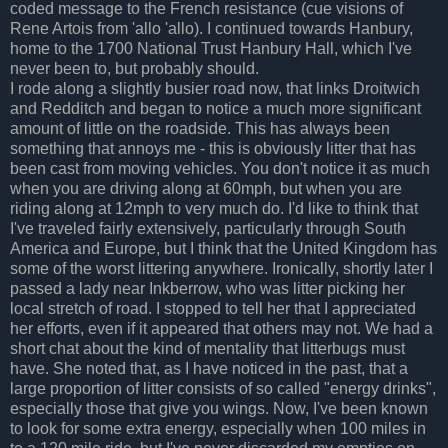
coded message to the French resistance (cue visions of
Rene Artois from 'allo 'allo). I continued towards Hanbury,
home to the 1700 National Trust Hanbury Hall, which I've
never been to, but probably should.
I rode along a slightly busier road now, that links Droitwich
and Redditch and began to notice a much more significant
amount of little on the roadside. This has always been
something that annoys me - this is obviously litter that has
been cast from moving vehicles. You don't notice it as much
when you are driving along at 60mph, but when you are
riding along at 12mph to very much do. I'd like to think that
I've traveled fairly extensively, particularly through South
America and Europe, but I think that the United Kingdom has
some of the worst littering anywhere. Ironically, shortly later I
passed a lady near Inkberrow, who was litter picking her
local stretch of road. I stopped to tell her that I appreciated
her efforts, even if it appeared that others may not. We had a
short chat about the kind of mentality that litterbugs must
have. She noted that, as I have noticed in the past, that a
large proportion of litter consists of so called "energy drinks",
especially those that give you wings. Now, I've been known
to look for some extra energy, especially when 100 miles in