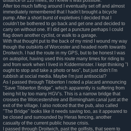
distance of 110 miles, so I knew it was possible.
After too much faffing around I eventually set off and almost
immediately remembered that I hadn't brought a bicycle
pump. After a short burst of expletives I decided that I
couldn't be bothered to go back and get one and decided to
carry on without one. If I did get a puncture perhaps I could
flag down another cyclist, or walk to a garage.
With that thought put to the back of my mind I wound my way
though the outskirts of Worcester and headed north towards
Droitwich. I had the route in my GPS, but to be honest I was
on autopilot, having used this route many times for riding to
and from work when I lived in Kidderminster. I kept thinking "I
ought to stop and take a photo or two", but just didn't I'm
rubbish at social media. Maybe I'm just antisocial?
As I passed through Tibberton I noted a placard announcing
"Save Tibberton Bridge", which apparently is suffering from
being hit by too many HGV's. This is a narrow bridge that
crosses the Worcestershire and Birmingham canal just at the
exit of the village. I also noticed that the pub, also called
"The Bridge" looks like it needs saving too, as it appeared to
be closed and surrounded by Heras fencing, another
casualty of the current public house crisis.
I passed through Droitwich, past the golfists, that seem to