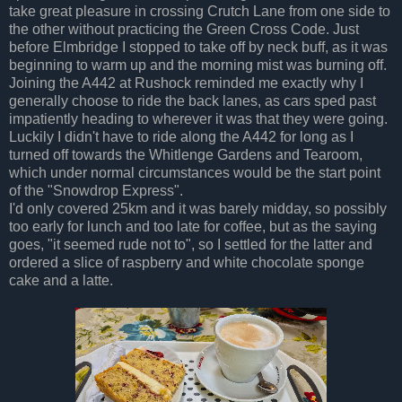
take great pleasure in crossing Crutch Lane from one side to
the other without practicing the Green Cross Code. Just
before Elmbridge I stopped to take off by neck buff, as it was
beginning to warm up and the morning mist was burning off.
Joining the A442 at Rushock reminded me exactly why I
generally choose to ride the back lanes, as cars sped past
impatiently heading to wherever it was that they were going.
Luckily I didn't have to ride along the A442 for long as I
turned off towards the Whitlenge Gardens and Tearoom,
which under normal circumstances would be the start point
of the "Snowdrop Express".
I'd only covered 25km and it was barely midday, so possibly
too early for lunch and too late for coffee, but as the saying
goes, "it seemed rude not to", so I settled for the latter and
ordered a slice of raspberry and white chocolate sponge
cake and a latte.