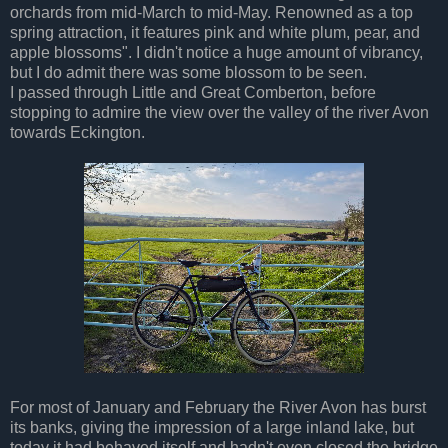
orchards from mid-March to mid-May. Renowned as a top
spring attraction, it features pink and white plum, pear, and
apple blossoms". I didn't notice a huge amount of vibrancy,
but I do admit there was some blossom to be seen.
I passed through Little and Great Comberton, before
stopping to admire the view over the valley of the river Avon
towards Eckington.
For most of January and February the River Avon has burst
its banks, giving the impression of a large inland lake, but
today it had behaved itself and hadn't even closed the bridge