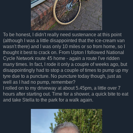
To be honest, I didn't really need sustenance at this point
(although I was a little disappointed that the ice-cream van
wasn't there) and I was only 10 miles or so from home, so I
thought it best to crack on. From Upton I followed National
Cycle Network route 45 home - again a route I've ridden
many times. In fact, I rode it only a couple of weeks ago, but
disappointingly had to stop a couple of times to pump up my
tyre due to a puncture. No puncture today though, just as
well as I had no pump, remember?
I rolled on to my driveway at about 5.45pm, a little over 7
hours after starting out. Time for a shower, a quick bite to eat
and take Stella to the park for a walk again.