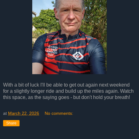
With a bit of luck I'll be able to get out again next weekend
for a slightly longer ride and build up the miles again. Watch
this space, as the saying goes - but don't hold your breath!
at
March 22, 2026
No comments:
Share