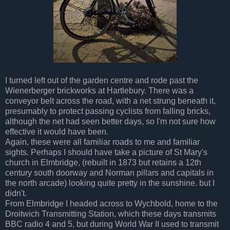
I turned left out of the garden centre and rode past the
Wienerberger brickworks at Hartlebury. There was a
conveyor belt across the road, with a net strung beneath it,
presumably to protect passing cyclists from falling bricks,
although the net had seen better days, so I'm not sure how
effective it would have been.
Again, these were all familiar roads to me and familiar
sights. Perhaps I should have take a picture of St Mary's
church in Elmbridge, (rebuilt in 1873 but retains a 12th
century south doorway and Norman pillars and capitals in
the north arcade) looking quite pretty in the sunshine. but I
didn't.
From Elmbridge I headed across to Wychbold, home to the
Droitwich Transmitting Station, which these days transmits
BBC radio 4 and 5, but during World War II used to transmit