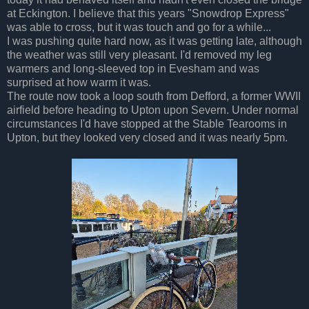
at Eckington. I believe that this years "Snowdrop Express"
was able to cross, but it was touch and go for a while...
I was pushing quite hard now, as it was getting late, although
the weather was still very pleasant. I'd removed my leg
warmers and long-sleeved top in Evesham and was
surprised at how warm it was.
The route now took a loop south from Defford, a former WWII
airfield before heading to Upton upon Severn. Under normal
circumstances I'd have stopped at the Stable Tearooms in
Upton, but they looked very closed and it was nearly 5pm.